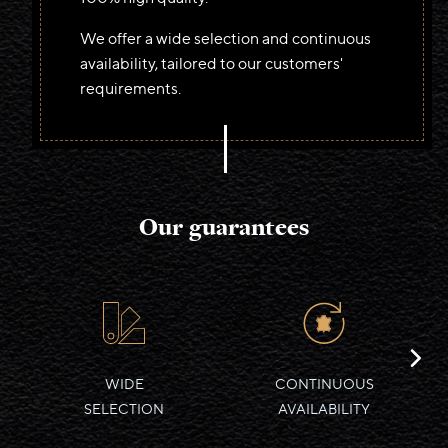
We offer a wide selection and continuous
Deutsch
availability, tailored to our customers'
Français
requirements.
Italiano
Our guarantees
WIDE
CONTINUOUS
SELECTION
AVAILABILITY