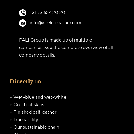
+31 73 624 20 20
info@vitelcoleather.com
PALI Group is made up of multiple
companies. See the complete overview of all
company details.
Directly to
Wet-blue and wet-white
Crust calfskins
Finished calf leather
Traceability
Our sustainable chain