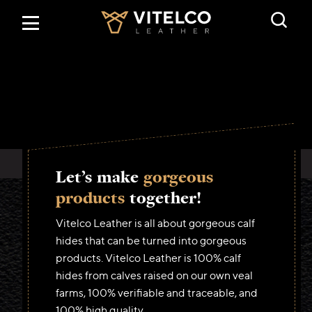
Home
Products
Traceability
Let’s make
gorgeous
About us
products
together!
Vitelco Leather is all about gorgeous calf
Contact
hides that can be turned into gorgeous
products. Vitelco Leather is 100% calf
hides from calves raised on our own veal
English
farms, 100% verifiable and traceable, and
Nederlands
100% high quality.