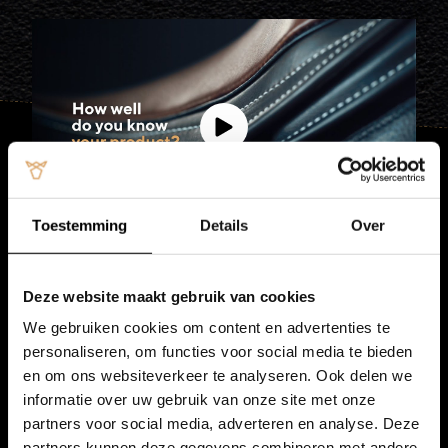
Toestemming
Details
Over
Deze website maakt gebruik van cookies
Sustainable
supply chain
We gebruiken cookies om content en advertenties te
personaliseren, om functies voor social media te bieden
We are proud of the consistently high quality
en om ons websiteverkeer te analyseren. Ook delen we
provided by Vitelco Leather. By actively controlling
informatie over uw gebruik van onze site met onze
the entire supply chain, we can guarantee top-class
partners voor social media, adverteren en analyse. Deze
calf hides.
partners kunnen deze gegevens combineren met andere