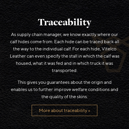
Traceability
As supply chain manager, we know exactly where our
calf hides come from. Each hide can be traced back all
the way to the individual calf. For each hide, Vitelco
Leather can even specify the stall in which the calf was
housed, what it was fed and in which truck it was
transported.
This gives you guarantees about the origin and
enables us to further improve welfare conditions and
the quality of the skins.
More about traceability »