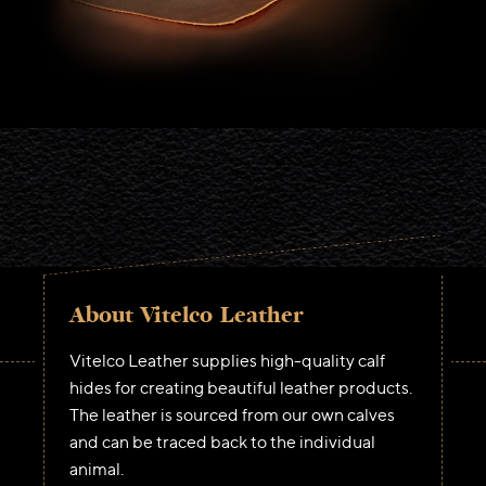
About Vitelco Leather
Vitelco Leather supplies high-quality calf
hides for creating beautiful leather products.
The leather is sourced from our own calves
and can be traced back to the individual
animal.